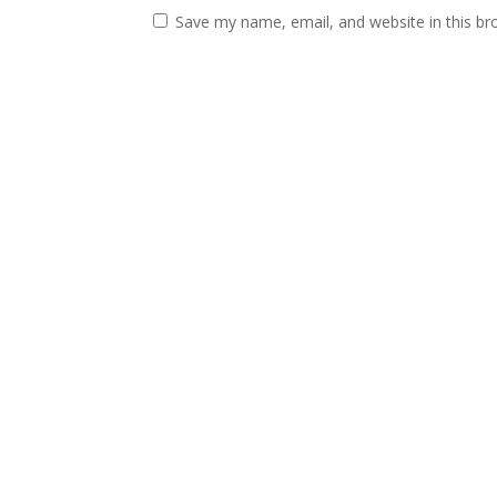
Save my name, email, and website in this br