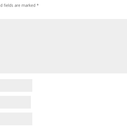
ed fields are marked
*