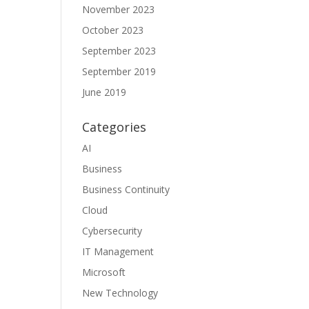
November 2023
October 2023
September 2023
September 2019
June 2019
Categories
AI
Business
Business Continuity
Cloud
Cybersecurity
IT Management
Microsoft
New Technology