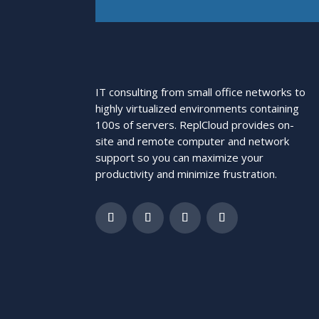
IT consulting from small office networks to
highly virtualized environments containing
100s of servers. ReplCloud provides on-
site and remote computer and network
support so you can maximize your
productivity and minimize frustration.