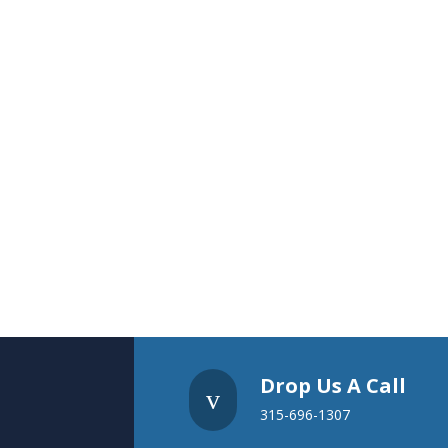
Drop Us A Call
v
315-696-1307