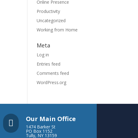
Online Presence
Productivity
Uncategorized
Working from Home
Meta
Log in
Entries feed
Comments feed
WordPress.org
Our Main Office

1474 Barker St
PO Box 1152
Tully, NY 13159