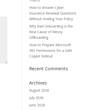
Them)
How to Answer Cyber
Insurance Renewal Questions
Without Voiding Your Policy
Why Bad Onboarding Is the
Real Cause of Messy
Offboarding
How to Prepare Microsoft
365 Permissions for a Safe
Copilot Rollout
Recent Comments
Archives
August 2026
July 2026
June 2026