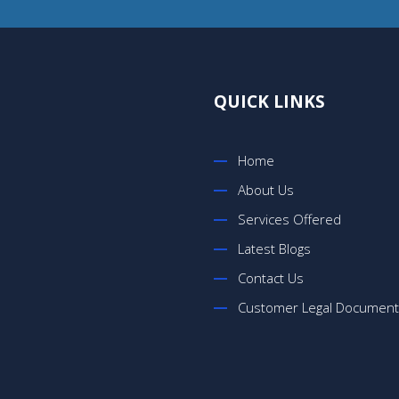
QUICK LINKS
Home
About Us
Services Offered
Latest Blogs
Contact Us
Customer Legal Documen