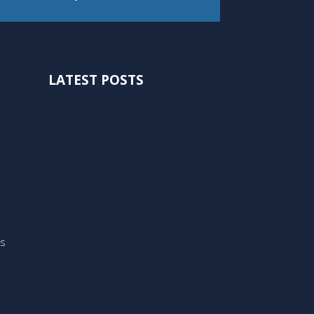
LATEST POSTS
ts