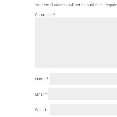
Your email address will not be published.
Requir
Comment
*
Name
*
Email
*
Website