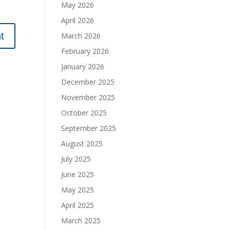
May 2026
April 2026
March 2026
February 2026
January 2026
December 2025
November 2025
October 2025
September 2025
August 2025
July 2025
June 2025
May 2025
April 2025
March 2025