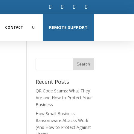
REMOTE SUPPORT
CONTACT
Recent Posts
QR Code Scams: What They
Are and How to Protect Your
Business
How Small Business
Ransomware Attacks Work
(And How to Protect Against