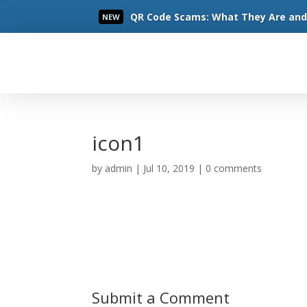
QR Code Scams: What They Are and 
NEW
Read More
icon1
by
admin
|
Jul 10, 2019
|
0 comments
Submit a Comment