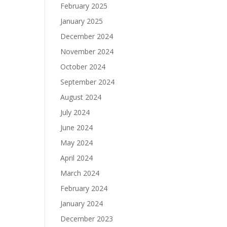
February 2025
January 2025
December 2024
November 2024
October 2024
September 2024
August 2024
July 2024
June 2024
May 2024
April 2024
March 2024
February 2024
January 2024
December 2023