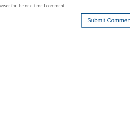
owser for the next time I comment.