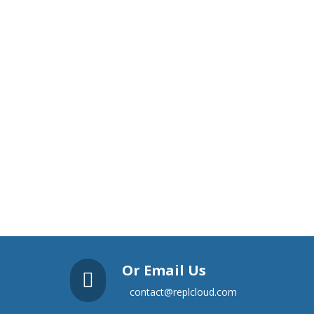
Or Email Us

contact@replcloud.com