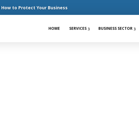
How to Protect Your Business
HOME
SERVICES
BUSINESS SECTOR