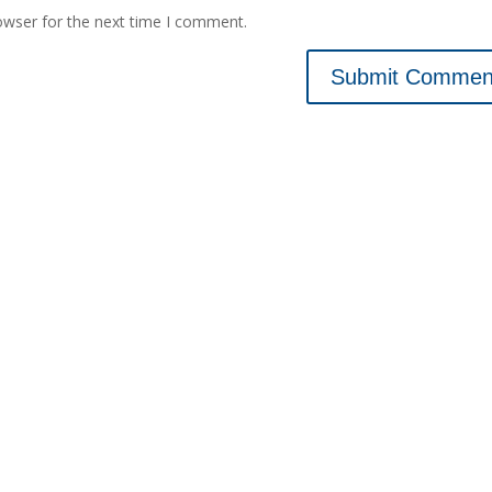
owser for the next time I comment.