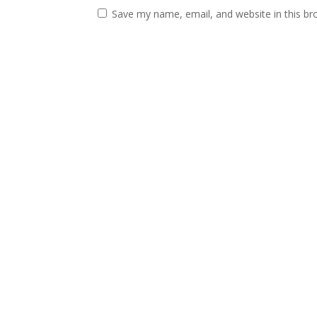
Save my name, email, and website in this br