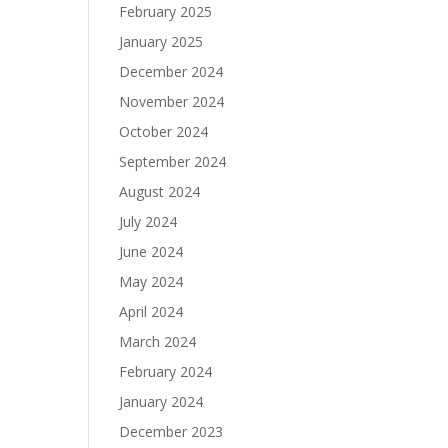
February 2025
January 2025
December 2024
November 2024
October 2024
September 2024
August 2024
July 2024
June 2024
May 2024
April 2024
March 2024
February 2024
January 2024
December 2023