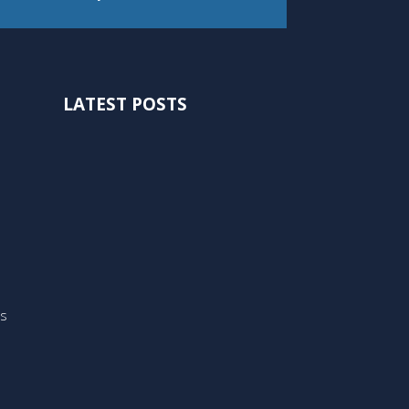
LATEST POSTS
ts