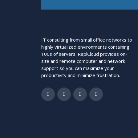
IT consulting from small office networks to
highly virtualized environments containing
100s of servers. ReplCloud provides on-
site and remote computer and network
support so you can maximize your
productivity and minimize frustration.