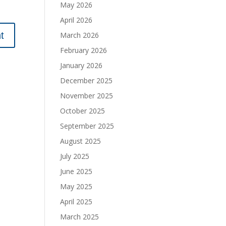
May 2026
April 2026
March 2026
February 2026
January 2026
December 2025
November 2025
October 2025
September 2025
August 2025
July 2025
June 2025
May 2025
April 2025
March 2025