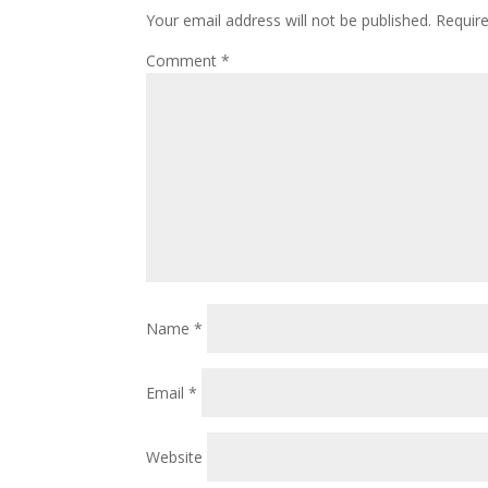
Your email address will not be published.
Requir
Comment
*
Name
*
Email
*
Website