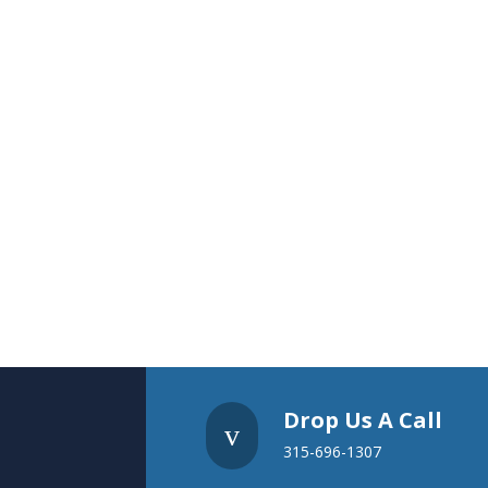
Drop Us A Call
v
315-696-1307