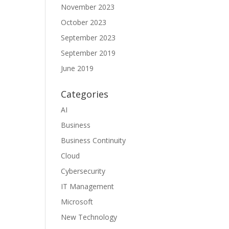
November 2023
October 2023
September 2023
September 2019
June 2019
Categories
AI
Business
Business Continuity
Cloud
Cybersecurity
IT Management
Microsoft
New Technology