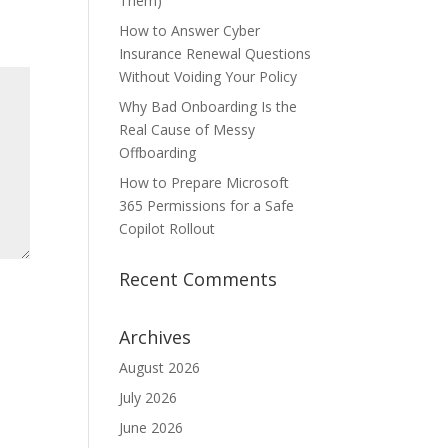
Them)
How to Answer Cyber
Insurance Renewal Questions
Without Voiding Your Policy
Why Bad Onboarding Is the
Real Cause of Messy
Offboarding
How to Prepare Microsoft
365 Permissions for a Safe
Copilot Rollout
Recent Comments
Archives
August 2026
July 2026
June 2026