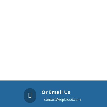
Or Email Us

contact@replcloud.com