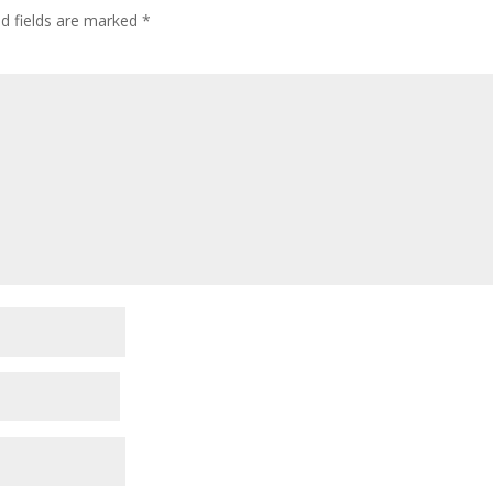
ed fields are marked
*