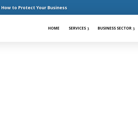
How to Protect Your Business
HOME
SERVICES
BUSINESS SECTOR