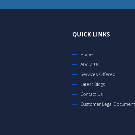
QUICK LINKS
Home
About Us
Services Offered
Latest Blogs
Contact Us
Customer Legal Documen