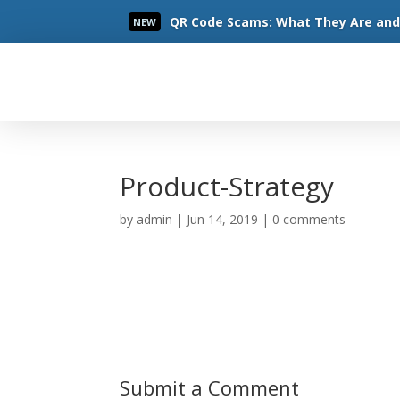
QR Code Scams: What They Are and 
NEW
Read More
Product-Strategy
by
admin
|
Jun 14, 2019
|
0 comments
Submit a Comment