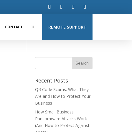
REMOTE SUPPORT
CONTACT
Recent Posts
QR Code Scams: What They
Are and How to Protect Your
Business
How Small Business
Ransomware Attacks Work
(And How to Protect Against