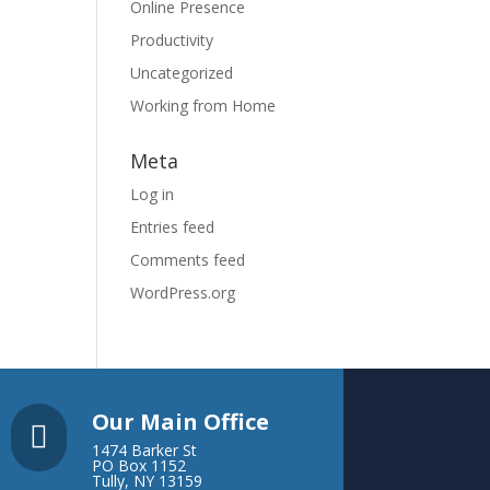
Online Presence
Productivity
Uncategorized
Working from Home
Meta
Log in
Entries feed
Comments feed
WordPress.org
Our Main Office

1474 Barker St
PO Box 1152
Tully, NY 13159