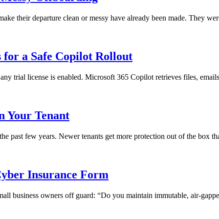
ll make their departure clean or messy have already been made. They we
for a Safe Copilot Rollout
any trial license is enabled. Microsoft 365 Copilot retrieves files, emai
in Your Tenant
 the past few years. Newer tenants get more protection out of the box th
yber Insurance Form
 small business owners off guard: “Do you maintain immutable, air-gapped