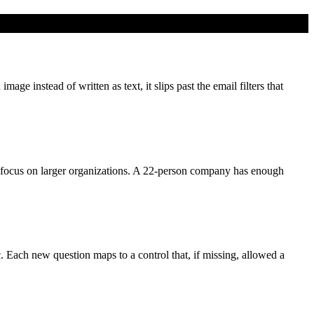
e instead of written as text, it slips past the email filters that
focus on larger organizations. A 22-person company has enough
c. Each new question maps to a control that, if missing, allowed a