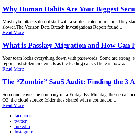
Why Human Habits Are Your Biggest Secur
Most cyberattacks do not start with a sophisticated intrusion. They sta
slower.The Verizon Data Breach Investigations Report found...
Read More
What is Passkey Migration and How Can I
Your team locks everything down with passwords. Some are strong, so
reports list stolen credentials as the leading cause.There is now a...
Read More
The “Zombie” SaaS Audit: Finding the 3 A
Someone leaves the company on a Friday. By Monday, their email accoun
Q3, the cloud storage folder they shared with a contractor,...
Read More
facebook
twitter
linkedin
Instagram