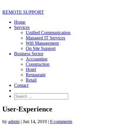
REMOTE SUPPORT
Home
Services
Unified Communication
Managed IT Services
Wifi Management
On Site Support
Business Sector
Accounting
Construction
Hotel
Restaurant
Retail
Contact
User-Experience
by
admin
|
Jun 14, 2019
|
0 comments