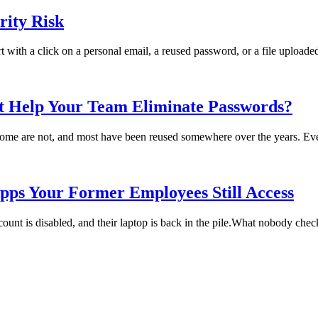
ity Risk
rt with a click on a personal email, a reused password, or a file uploade
t Help Your Team Eliminate Passwords?
me are not, and most have been reused somewhere over the years. Every
pps Your Former Employees Still Access
t is disabled, and their laptop is back in the pile.What nobody checks