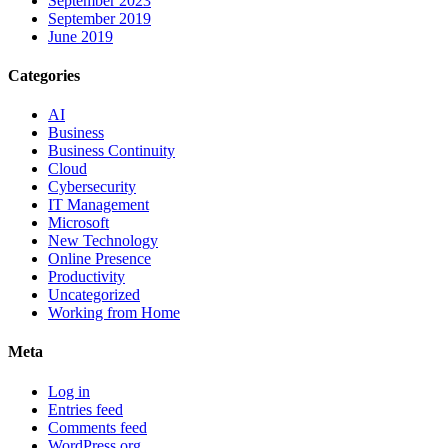
September 2023
September 2019
June 2019
Categories
AI
Business
Business Continuity
Cloud
Cybersecurity
IT Management
Microsoft
New Technology
Online Presence
Productivity
Uncategorized
Working from Home
Meta
Log in
Entries feed
Comments feed
WordPress.org