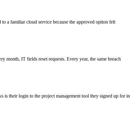
d to a familiar cloud service because the approved option felt
 month, IT fields reset requests. Every year, the same breach
 is their login to the project management tool they signed up for in