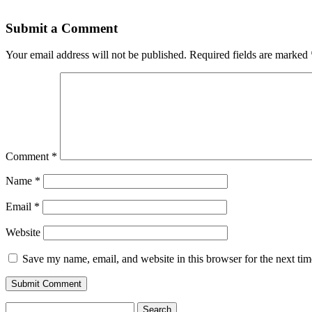
Submit a Comment
Your email address will not be published.
Required fields are marked
Comment
*
Name
*
Email
*
Website
Save my name, email, and website in this browser for the next ti
Search