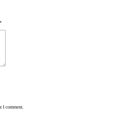
*
me I comment.