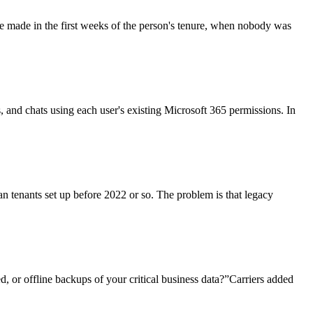
re made in the first weeks of the person's tenure, when nobody was
ls, and chats using each user's existing Microsoft 365 permissions. In
an tenants set up before 2022 or so. The problem is that legacy
, or offline backups of your critical business data?”Carriers added