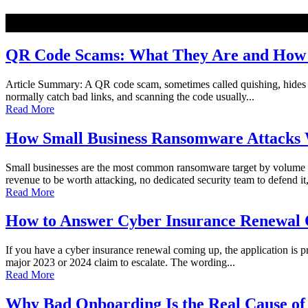
NEW
QR Code Scams: What They Are and How t
Article Summary: A QR code scam, sometimes called quishing, hides a ma
normally catch bad links, and scanning the code usually...
Read More
How Small Business Ransomware Attacks 
Small businesses are the most common ransomware target by volume o
revenue to be worth attacking, no dedicated security team to defend it,
Read More
How to Answer Cyber Insurance Renewal Q
If you have a cyber insurance renewal coming up, the application is pro
major 2023 or 2024 claim to escalate. The wording...
Read More
Why Bad Onboarding Is the Real Cause of