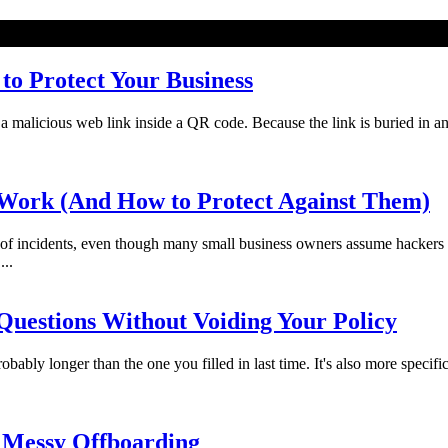
o Protect Your Business
licious web link inside a QR code. Because the link is buried in an imag
Work (And How to Protect Against Them)
f incidents, even though many small business owners assume hackers 
...
uestions Without Voiding Your Policy
bably longer than the one you filled in last time. It's also more specifi
 Messy Offboarding