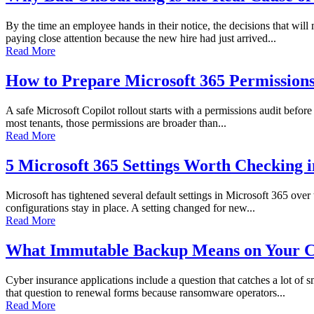
By the time an employee hands in their notice, the decisions that wi
paying close attention because the new hire had just arrived...
Read More
How to Prepare Microsoft 365 Permissions 
A safe Microsoft Copilot rollout starts with a permissions audit before 
most tenants, those permissions are broader than...
Read More
5 Microsoft 365 Settings Worth Checking 
Microsoft has tightened several default settings in Microsoft 365 over
configurations stay in place. A setting changed for new...
Read More
What Immutable Backup Means on Your C
Cyber insurance applications include a question that catches a lot of
that question to renewal forms because ransomware operators...
Read More