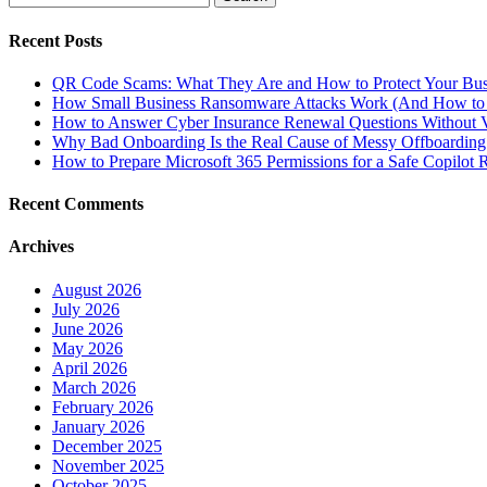
for:
Recent Posts
QR Code Scams: What They Are and How to Protect Your Bus
How Small Business Ransomware Attacks Work (And How to 
How to Answer Cyber Insurance Renewal Questions Without V
Why Bad Onboarding Is the Real Cause of Messy Offboarding
How to Prepare Microsoft 365 Permissions for a Safe Copilot R
Recent Comments
Archives
August 2026
July 2026
June 2026
May 2026
April 2026
March 2026
February 2026
January 2026
December 2025
November 2025
October 2025