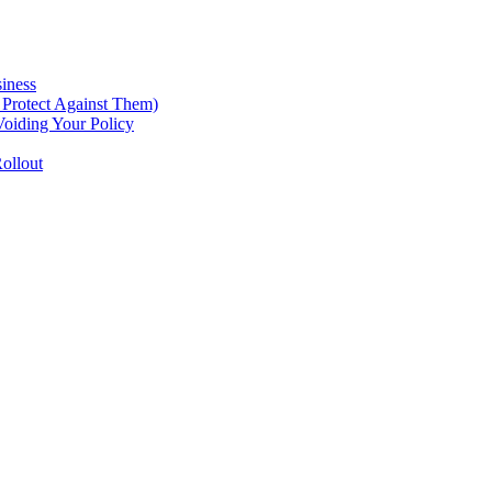
iness
Protect Against Them)
oiding Your Policy
ollout