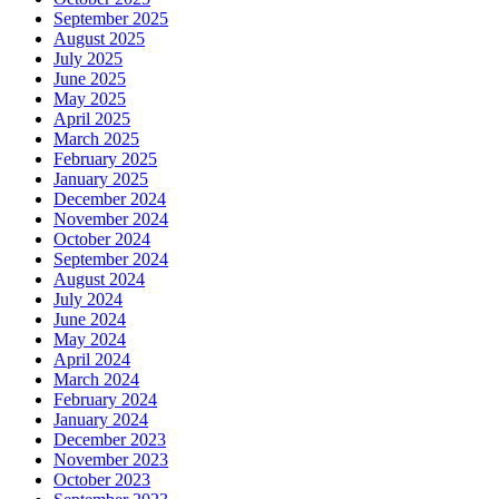
September 2025
August 2025
July 2025
June 2025
May 2025
April 2025
March 2025
February 2025
January 2025
December 2024
November 2024
October 2024
September 2024
August 2024
July 2024
June 2024
May 2024
April 2024
March 2024
February 2024
January 2024
December 2023
November 2023
October 2023